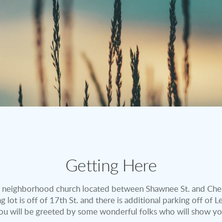
Getting Here
 neighborhood church located between Shawnee St. and Che
 lot is off of 17th St. and there is additional parking off of
ou will be greeted by some wonderful folks who will show yo