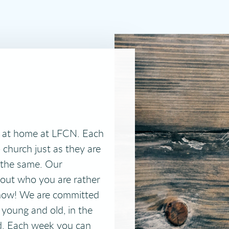
t at home at LFCN. Each
church just as they are
the same. Our
out who you are rather
know!
We are committed
 young and old, in the
d. Each week you can