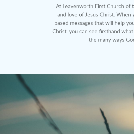
At Leavenworth First Church of t
and love of Jesus Christ. When y
based messages that will help you
Christ, you can see firsthand what
the many ways God 