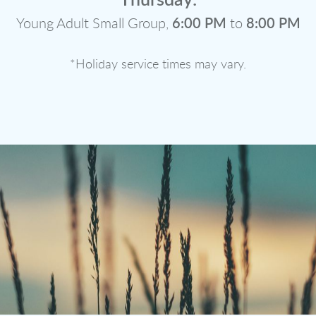
Thursday:
Young Adult Small Group,
6:00 PM
to
8:00 PM
*Holiday service times may vary.