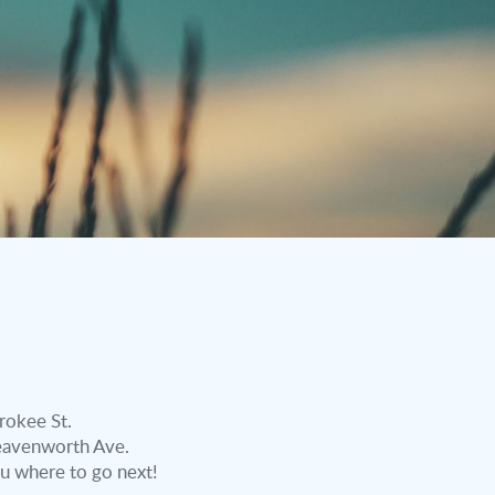
rokee St.
 Leavenworth Ave.
u where to go next!