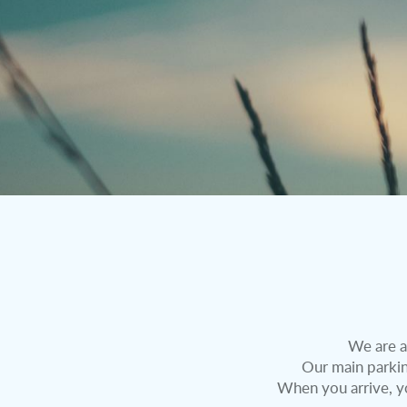
We are a
Our main parking
When you arrive, y