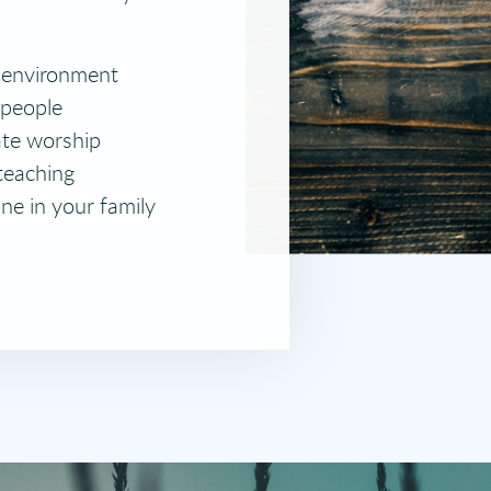
 environment
 people
ate worship
teaching
ne in your family