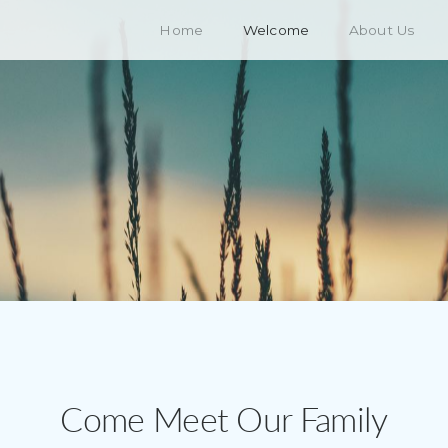
Home
Welcome
About Us
Come Meet Our Family