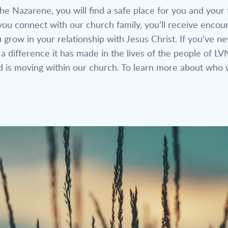
he Nazarene, you will find a safe place for you and your
ou connect with our church family, you’ll receive encour
 grow in your relationship with Jesus Christ. If you’ve n
 a difference it has made in the lives of the people of 
is moving within our church. To learn more about who 