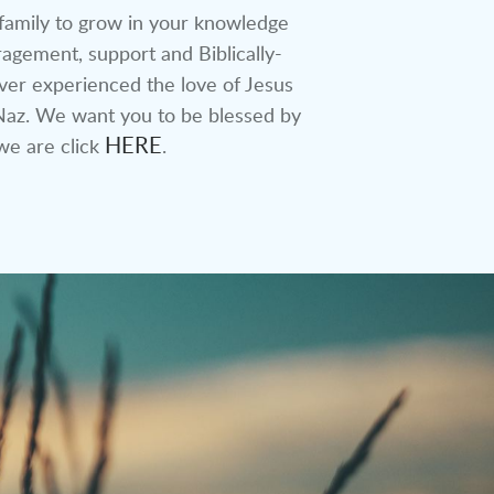
 family to grow in your knowledge
agement, support and Biblically-
ever experienced the love of Jesus
LVNaz. We want you to be blessed by
HERE
we are click
.