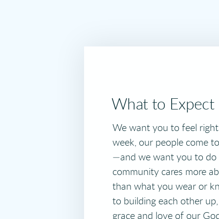
What to Expect
We want you to feel righ
week, our people come to 
—and we want you to do 
community cares more ab
than what you wear or 
to building each other up,
grace and love of our Go