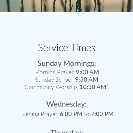
Service Times
Sunday Mornings:
Morning Prayer,
9:00 AM
Sunday School,
9:30 AM
Community Worship,
10:30 AM
*
Wednesday:
Evening Prayer,
6:00 PM
to
7:00 PM