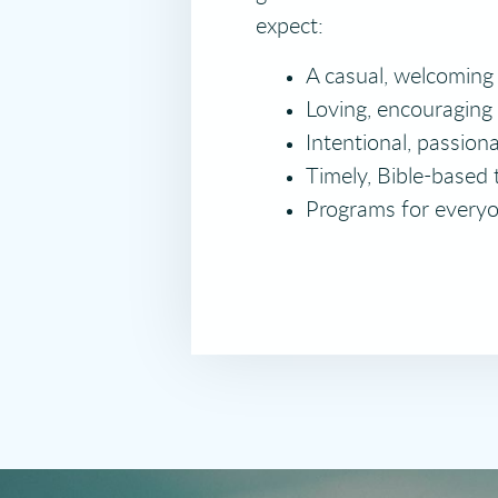
expect:
A casual, welcoming
Loving, encouraging
Intentional, passion
Timely, Bible-based 
Programs for everyo