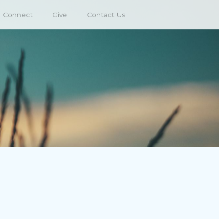
Connect
Give
Contact Us