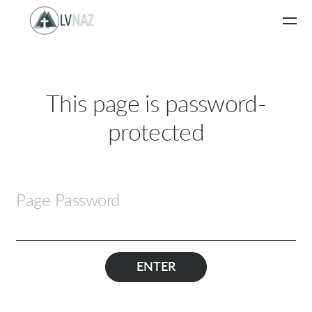
Skip to main content
This page is password-
protected
Page Password
ENTER