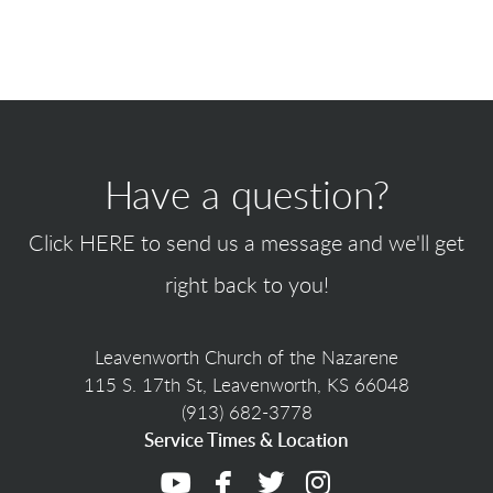
Have a question?
Click
HERE
to send us a message and we'll get
right back to you!
Leavenworth Church of the Nazarene
115 S. 17th St, Leavenworth, KS 66048
(913) 682-3778
Service Times & Location




youtube
facebook
twitter
instagram